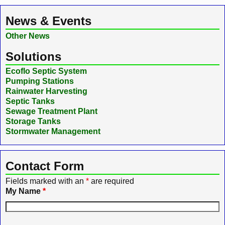
News & Events
Other News
Solutions
Ecoflo Septic System
Pumping Stations
Rainwater Harvesting
Septic Tanks
Sewage Treatment Plant
Storage Tanks
Stormwater Management
Contact Form
Fields marked with an
*
are required
My Name
*