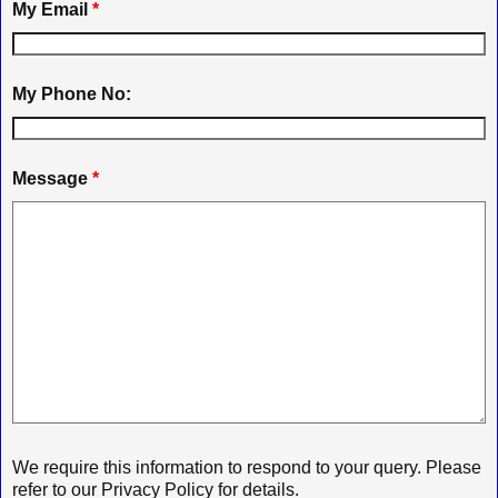
My Email
*
My Phone No:
Message
*
We require this information to respond to your query. Please
refer to our Privacy Policy for details.