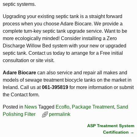
septic systems.
Upgrading your existing septic tank is a straight forward
process when you choose Adare Biocare. We provide a
complete turn-key septic tank upgrade service. Want to be
more ecologically minded! Consider installing a Zero
Discharge Willow Bed system with your new or upgraded
septic tank. Contact us today to arrange for a Free initial
consultation or site visit.
Adare Biocare
can also service and repair all makes and
models of sewage treatment biocycle tanks on the market in
Ireland. Call us at
061-395819
for more information or submit
the Contact form.
Posted in
News
Tagged
Ecoflo
,
Package Treatment
,
Sand
Polishing Filter
permalink
ASP Treatment System
Post navigation
Certification
→