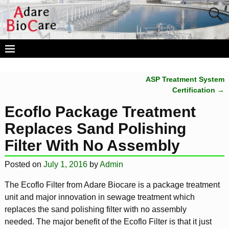
ASP Treatment System
Post navigation
Certification
→
Ecoflo Package Treatment
Replaces Sand Polishing
Filter With No Assembly
Posted on
July 1, 2016
by
Admin
The Ecoflo Filter from Adare Biocare is a package treatment
unit and major innovation in sewage treatment which
replaces the sand polishing filter with no assembly
needed. The major benefit of the Ecoflo Filter is that it just