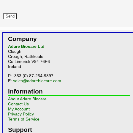
Company
Adare Biocare Ltd
Clough,
Croagh, Rathkeale,
Co Limerick V94 76F6
Ireland
P:+353 (0) 87-254-9897
E:
sales@adarebiocare.com
Information
About Adare Biocare
Contact Us
My Account
Privacy Policy
Terms of Service
Support