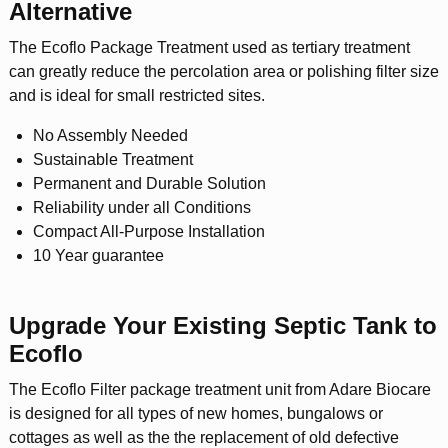
Alternative
The Ecoflo Package Treatment used as tertiary treatment
can greatly reduce the percolation area or polishing filter size
and is ideal for small restricted sites.
No Assembly Needed
Sustainable Treatment
Permanent and Durable Solution
Reliability under all Conditions
Compact All-Purpose Installation
10 Year guarantee
Upgrade Your Existing Septic Tank to
Ecoflo
The Ecoflo Filter package treatment unit from Adare Biocare
is designed for all types of new homes, bungalows or
cottages as well as the the replacement of old defective