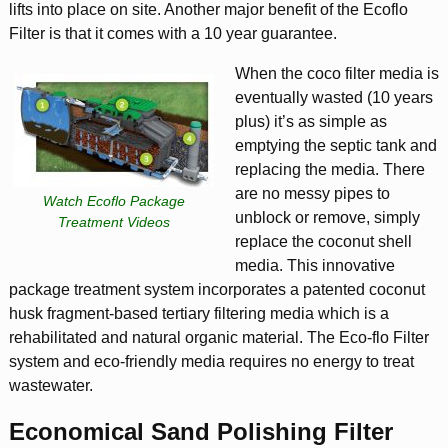
lifts into place on site. Another major benefit of the Ecoflo
Filter is that it comes with a 10 year guarantee.
When the coco filter media is
eventually wasted (10 years
plus) it’s as simple as
emptying the septic tank and
replacing the media. There
are no messy pipes to
Watch Ecoflo Package
unblock or remove, simply
Treatment Videos
replace the coconut shell
media. This innovative
package treatment system incorporates a patented coconut
husk fragment-based tertiary filtering media which is a
rehabilitated and natural organic material. The Eco-flo Filter
system and eco-friendly media requires no energy to treat
wastewater.
Economical Sand Polishing Filter