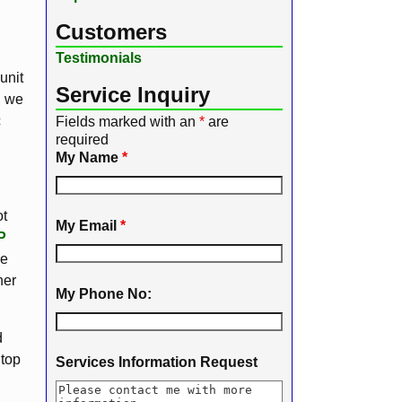
Customers
Testimonials
unit
Service Inquiry
, we
c
Fields marked with an
*
are
required
My Name
*
ot
My Email
*
P
We
her
My Phone No:
d
 top
Services Information Request