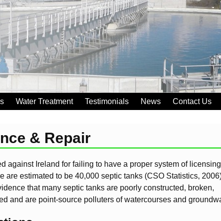
es
Water Treatment
Testimonials
News
Contact Us
ance & Repair
 against Ireland for failing to have a proper system of licensing
re are estimated to be 40,000 septic tanks (CSO Statistics, 2006)
vidence that many septic tanks are poorly constructed, broken,
ed and are point-source polluters of watercourses and groundwa