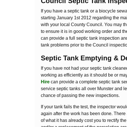
Council Septic Tank Inspe
If you have a septic tank or a biocycle sew
starting January 1st 2012 regarding the main
with your local County Council. You may the
to ensure it is in good working order and t
can provide a full septic tank inspection a
tank problems prior to the Council inspecti
Septic Tank Emptying & D
If you have not had your septic tank cleaned 
working as efficiently as it should be or ma
Hire
can provide a complete septic tank ser
service septic tanks all over Munster and 
chance of passing the new inspections.
If your tank fails the test, the inspector 
again after the work has been done. There a
of what it has already cost you to rectify 