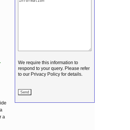
We require this information to
r
respond to your query. Please refer
to our Privacy Policy for details.
vide
 a
r a