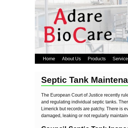
Home
About Us
Products
Servic
Septic Tank Mainten
The European Court of Justice recently ruled
and regulating individual septic tanks. The
Limerick but records are patchy. There is e
damaged, leaking or not regularly maintain