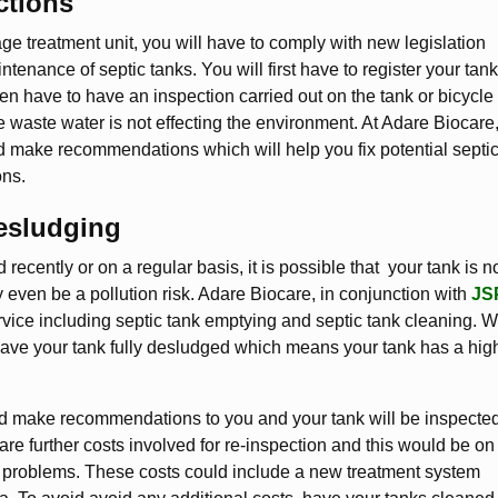
ctions
age treatment unit, you will have to comply with new legislation
tenance of septic tanks. You will first have to register your tank
n have to have an inspection carried out on the tank or bicycle 
he waste water is not effecting the environment. At Adare Biocare
nd make recommendations which will help you fix potential septi
ons.
esludging
recently or on a regular basis, it is possible that your tank is n
y even be a pollution risk. Adare Biocare, in conjunction with
JS
vice including septic tank emptying and septic tank cleaning. 
leave your tank fully desludged which means your tank has a hig
would make recommendations to you and your tank will be inspecte
re further costs involved for re-inspection and this would be on
the problems. These costs could include a new treatment system