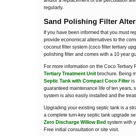
and/or a replacement of the percolation are
regularly.
Sand Polishing Filter Alter
If you have been informed that you must re
provide economical alternatives to the comm
coconut filter system (coco filter tertiary u
polishing filter and comes with a 10 year g
For more information on the Coco Tertiary 
Tertiary Treatment Unit
brochure. Being mo
Septic Tank with Compact Coco Filter
is 
guaranteed maintenance life of ten years, s
system is also easily installed and the tre
Upgrading your existing septic tank is a s
a complete turn-key septic tank upgrade se
Zero Discharge Willow Bed
system with y
Free initial consultation or site visit.