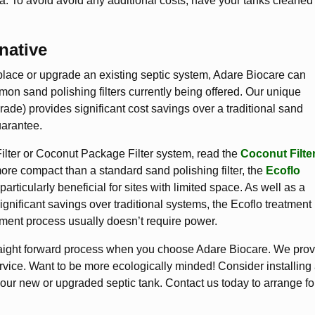
a. To avoid avoid any additional costs, have your tanks cleaned
native
place or upgrade an existing septic system, Adare Biocare can
on sand polishing filters currently being offered. Our unique
pgrade) provides significant cost savings over a traditional sand
uarantee.
Filter or Coconut Package Filter system, read the
Coconut Filte
re compact than a standard sand polishing filter, the
Ecoflo
particularly beneficial for sites with limited space. As well as a
ignificant savings over traditional systems, the Ecoflo treatment
atment process usually doesn’t require power.
traight forward process when you choose Adare Biocare. We pro
rvice. Want to be more ecologically minded! Consider installing
our new or upgraded septic tank. Contact us today to arrange fo