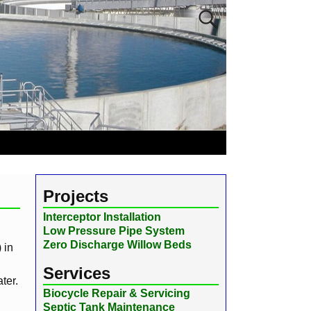
Projects
Interceptor Installation
Low Pressure Pipe System
Zero Discharge Willow Beds
 in
Services
ter.
Biocycle Repair & Servicing
Septic Tank Maintenance