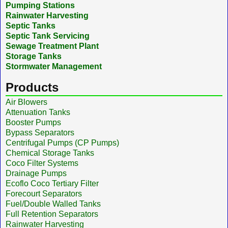
Pumping Stations
Rainwater Harvesting
Septic Tanks
Septic Tank Servicing
Sewage Treatment Plant
Storage Tanks
Stormwater Management
Products
Air Blowers
Attenuation Tanks
Booster Pumps
Bypass Separators
Centrifugal Pumps (CP Pumps)
Chemical Storage Tanks
Coco Filter Systems
Drainage Pumps
Ecoflo Coco Tertiary Filter
Forecourt Separators
Fuel/Double Walled Tanks
Full Retention Separators
Rainwater Harvesting