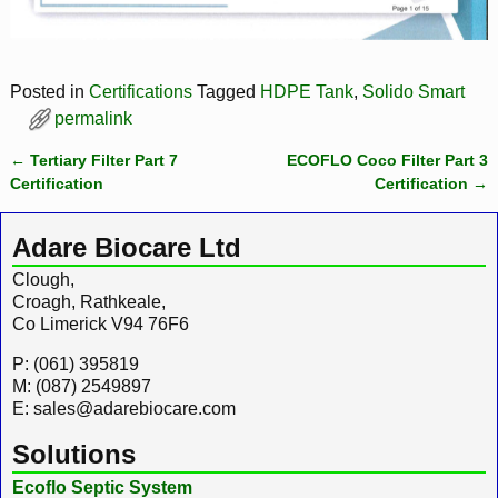
Posted in
Certifications
Tagged
HDPE Tank
,
Solido Smart
permalink
←
Tertiary Filter Part 7
ECOFLO Coco Filter Part 3
Post navigation
Certification
Certification
→
Adare Biocare Ltd
Clough,
Croagh, Rathkeale,
Co Limerick V94 76F6
P: (061) 395819
M: (087) 2549897
E: sales@adarebiocare.com
Solutions
Ecoflo Septic System