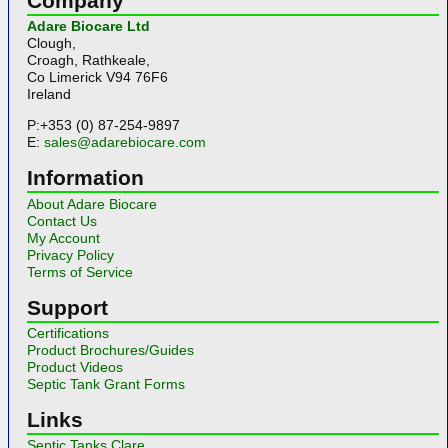
Company
Adare Biocare Ltd
Clough,
Croagh, Rathkeale,
Co Limerick V94 76F6
Ireland
P:+353 (0) 87-254-9897
E:
sales@adarebiocare.com
Information
About Adare Biocare
Contact Us
My Account
Privacy Policy
Terms of Service
Support
Certifications
Product Brochures/Guides
Product Videos
Septic Tank Grant Forms
Links
Septic Tanks Clare