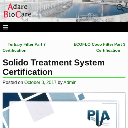
←
Tertiary Filter Part 7
ECOFLO Coco Filter Part 3
Post navigation
Certification
Certification
→
Solido Treatment System
Certification
Posted on
October 3, 2017
by
Admin