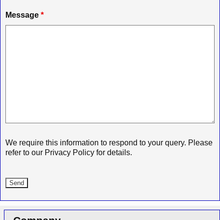
Message
*
We require this information to respond to your query. Please
refer to our Privacy Policy for details.