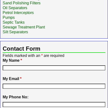
Sand Polishing Filters
Oil Separators
Petrol Interceptors
Pumps
Septic Tanks
Sewage Treatment Plant
Silt Separators
Contact Form
Fields marked with an
*
are required
My Name
*
My Email
*
My Phone No: